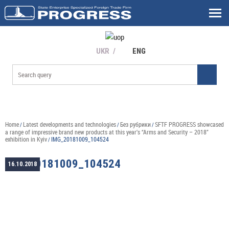
UKR
ENG
Home
Latest developments and technologies
Без рубрики
SFTF PROGRESS showcased
/
/
/
a range of impressive brand new products at this year’s “Arms and Security – 2018”
exhibition in Kyiv
IMG_20181009_104524
/
IMG_20181009_104524
16.10.2018