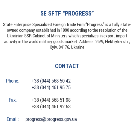
SE SFTF “PROGRESS”
State Enterprise Specialized Foreign Trade Firm “Progress” is a fully state-
owned company established in 1990 according to the resolution of the
Ukrainian SSR Cabinet of Ministers which specializes in export-import
activity in the world military goods market. Address: 26/9, Elektrykiv str.,
Kyiv, 04176, Ukraine
CONTACT
Phone:
+38 (044) 568 50 42
+38 (044) 461 95 75
Fax:
+38 (044) 568 51 98
+38 (044) 461 92 53
Email:
progress@progress.gov.ua