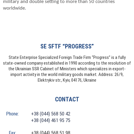
military and double setting to more than 50 countries
worldwide.
SE SFTF “PROGRESS”
State Enterprise Specialized Foreign Trade Firm “Progress” is a fully
state-owned company established in 1990 according to the resolution of
the Ukrainian SSR Cabinet of Ministers which specializes in export-
import activity in the world military goods market. Address: 26/9,
Elektrykiv str., Kyiv, 04176, Ukraine
CONTACT
Phone:
+38 (044) 568 50 42
+38 (044) 461 95 75
Fax:
+38 (044) 568 51 98