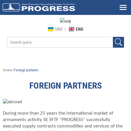
UKR
ENG
Home
Foreign partners
/
FOREIGN PARTNERS
During more than 25 years the international market of
armaments activity SE SFTF “PROGRESS” successfully
executed supply contracts commodities and services of the