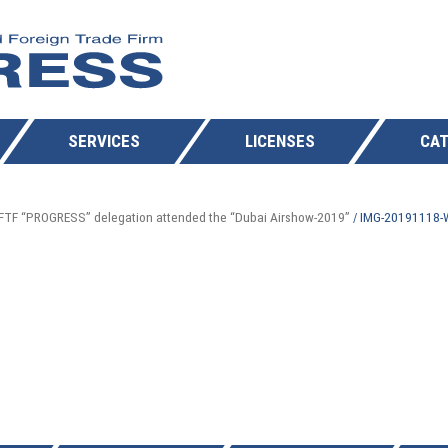
SERVICES
LICENSES
CAT
FTF “PROGRESS” delegation attended the “Dubai Airshow-2019”
IMG-20191118
/