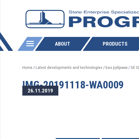
ABOUT
PRODUCTS
Home
Latest developments and technologies
Без рубрики
SE S
/
/
/
IMG-20191118-WA0009
26.11.2019