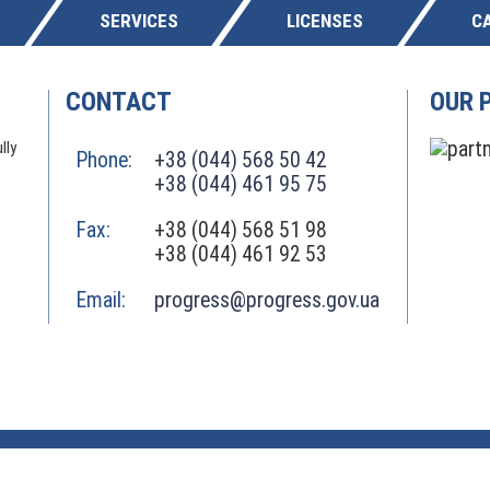
SERVICES
LICENSES
C
CONTACT
OUR 
lly
Phone:
+38 (044) 568 50 42
+38 (044) 461 95 75
Fax:
+38 (044) 568 51 98
+38 (044) 461 92 53
Email:
progress@progress.gov.ua