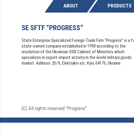
ABOUT
PRODUCTS
SE SFTF “PROGRESS”
State Enterprise Specialized Foreign Trade Firm “Progress” is a fu
state-owned company established in 1990 according to the
resolution of the Ukrainian SSR Cabinet of Ministers which
specializes in export-import activity in the world military goods
market. Address: 26/9, Elektrykiv str., Kyiv, 04176, Ukraine
(C) All rights reserved "Progress"