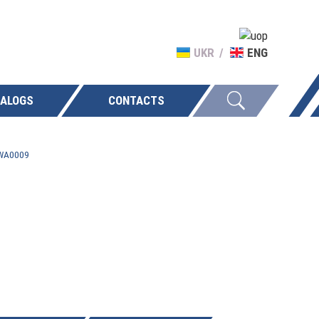
UKR
ENG
ALOGS
CONTACTS
-WA0009