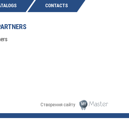
ATALOGS
CONTACTS
PARTNERS
Створення сайту